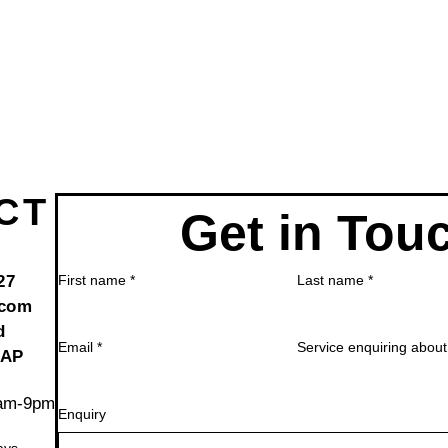
CT
Get in Tou
27
First name
*
Last name
*
.com
d
Email
*
Service enquiring about
2AP
6am-9pm
Enquiry
ays