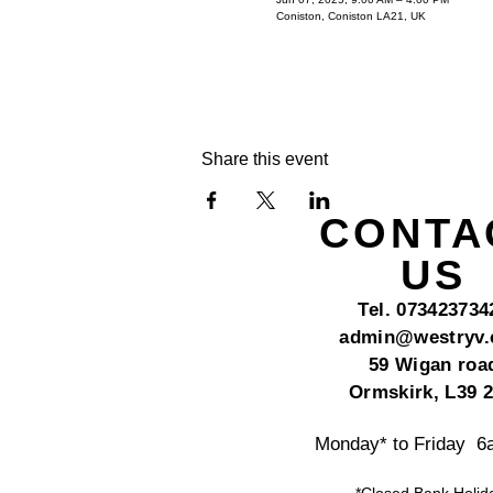
Coniston, Coniston LA21, UK
Share this event
CONTA
US
Tel. 073423734
admin@westryv
59 Wigan roa
Ormskirk, L39 
Monday* to Friday 
*Closed Bank Holid