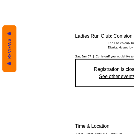
Ladies Run Club: Coniston
REVIEWS
The Ladies only Ru
District. Hosted by
Sat, Jun 07
  |  
Coniston
If you would like to
Registration is clo
See other event
Time & Location
Jun 07, 2025, 9:00 AM – 4:00 PM