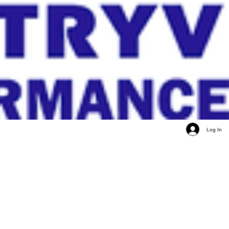
Log In