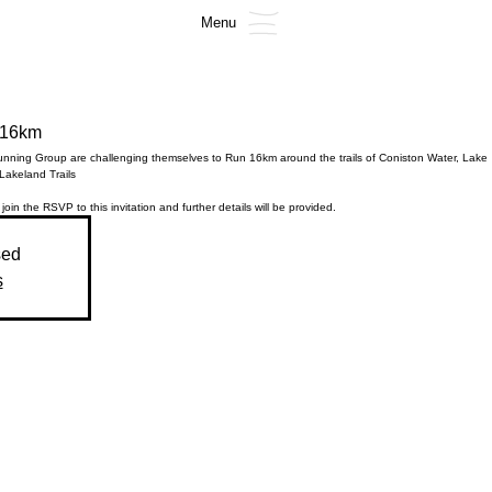
Menu
 16km
nning Group are challenging themselves to Run 16km around the trails of Coniston Water, Lake
 Lakeland Trails
 join the RSVP to this invitation and further details will be provided.
sed
s