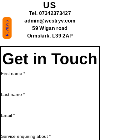
US
Tel.
07342373427
admin@westryv.com
REVIEWS
59 Wigan road
Ormskirk, L39 2AP
Get in Touch
First name
*
Last name
*
Email
*
Service enquiring about
*