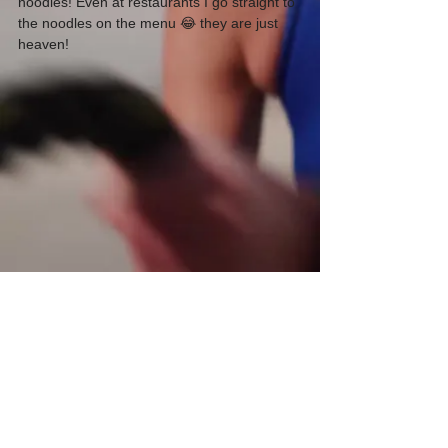
noodles! Even at restaurants I go straight to 
the noodles on the menu 😂 they are just 
heaven!