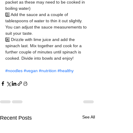
packet as these may need to be cooked in 
boiling water)
3️⃣ Add the sauce and a couple of 
tablespoons of water to thin it out slightly. 
You can adjust the sauce measurements to 
suit your taste.
4️⃣ Drizzle with lime juice and add the 
spinach last. Mix together and cook for a 
further couple of minutes until spinach is 
cooked. Divide into bowls and enjoy!
#noodles
#vegan
#nutrition
#healthy
See All
Recent Posts