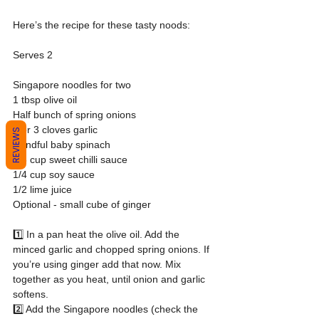
Here’s the recipe for these tasty noods:
Serves 2
Singapore noodles for two
1 tbsp olive oil
Half bunch of spring onions
2 or 3 cloves garlic
REVIEWS
Handful baby spinach
1/3 cup sweet chilli sauce
1/4 cup soy sauce
1/2 lime juice
Optional - small cube of ginger
1️⃣ In a pan heat the olive oil. Add the 
minced garlic and chopped spring onions. If 
you’re using ginger add that now. Mix 
together as you heat, until onion and garlic 
softens.
2️⃣ Add the Singapore noodles (check the 